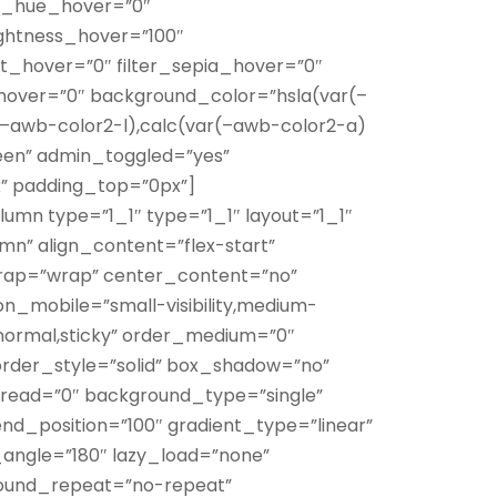
ter_hue_hover=”0″
rightness_hover=”100″
ert_hover=”0″ filter_sepia_hover=”0″
r_hover=”0″ background_color=”hsla(var(–
–awb-color2-l),calc(var(–awb-color2-a)
een” admin_toggled=”yes”
x” padding_top=”0px”]
lumn type=”1_1″ type=”1_1″ layout=”1_1″
mn” align_content=”flex-start”
wrap=”wrap” center_content=”no”
n_mobile=”small-visibility,medium-
ay=”normal,sticky” order_medium=”0″
rder_style=”solid” box_shadow=”no”
ead=”0″ background_type=”single”
nd_position=”100″ gradient_type=”linear”
r_angle=”180″ lazy_load=”none”
round_repeat=”no-repeat”