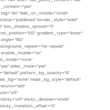
r_content=”yes”
tag=”div” hide_on_mobile=”small-
ty” status=”published” border_style=”solid”
0″ box_shadow_spread=”0″
nd_position=”100″ gradient_type=”linear”
_angle=”180″
 background_repeat=”no-repeat”
” enable_mobile=”no”
end_mode=”none”
”yes” video_mute=”yes”
=”default” pattern_bg_opacity=”8″
k_bg=”none” mask_bg_style=”default”
sform=”left”
te=”off”
sticky=”off” sticky_devices=”small-
ty” sticky_transition_offset=”0″