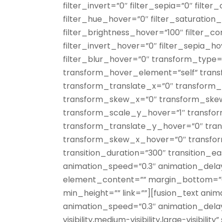
filter_invert=”0″ filter_sepia=”0″ filter
filter_hue_hover=”0″ filter_saturation
filter_brightness_hover=”100″ filter_c
filter_invert_hover=”0″ filter_sepia_h
filter_blur_hover=”0″ transform_type=
transform_hover_element=”self” trans
transform_translate_x=”0″ transform_
transform_skew_x=”0″ transform_ske
transform_scale_y_hover=”1″ transfo
transform_translate_y_hover=”0″ tra
transform_skew_x_hover=”0″ transf
transition_duration=”300″ transition_ea
animation_speed=”0.3″ animation_delay=
element_content=”” margin_bottom=”0p
min_height=”” link=””][fusion_text anim
animation_speed=”0.3″ animation_dela
visibility,medium-visibility,large-visibili