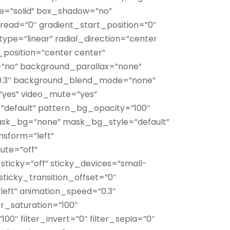
tyle=”solid” box_shadow=”no”
ad=”0″ gradient_start_position=”0″
ype=”linear” radial_direction=”center
_position=”center center”
”no” background_parallax=”none”
0.3″ background_blend_mode=”none”
”yes” video_mute=”yes”
default” pattern_bg_opacity=”100″
k_bg=”none” mask_bg_style=”default”
sform=”left”
te=”off”
sticky=”off” sticky_devices=”small-
ty” sticky_transition_offset=”0″
”left” animation_speed=”0.3″
er_saturation=”100″
100″ filter_invert=”0″ filter_sepia=”0″