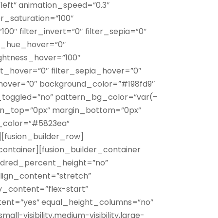
”left” animation_speed=”0.3″
er_saturation=”100″
100″ filter_invert=”0″ filter_sepia=”0″
ter_hue_hover=”0″
rightness_hover=”100″
ert_hover=”0″ filter_sepia_hover=”0″
r_hover=”0″ background_color=”#198fd9″
_toggled=”no” pattern_bg_color=”var(–
in_top=”0px” margin_bottom=”0px”
_color=”#5823ea”
][fusion_builder_row]
container][fusion_builder_container
ndred_percent_height=”no”
lign_content=”stretch”
fy_content=”flex-start”
ent=”yes” equal_height_columns=”no”
l-visibility,medium-visibility,large-