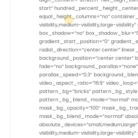
start” hundred_percent_height_cente
equal_height_columns=”no” container_
visibility,medium-visibility,large-visibili
box_shadow=”no” box_shadow_blur=”
gradient_start_position=”0″ gradient_e
radial_direction=”center center” linear
background_position=”center center”
fade=”no” background_parallax=”none
parallax_speed=”0.3″ background_bl
video_aspect_ratio=”16:9″ video_loop=
pattern_bg=”bricks” pattern_bg_style
pattern_bg_blend_mode=”normal” mas
mask_bg_opacity=”100″ mask_bg_tran
mask_bg_blend_mode=”normal” absolu
absolute_devices=”small,medium,large” 
visibility,medium-visibility,large-visibili