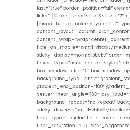
animation_direction=”left” animation_
last=”true” border_position=”all” eleme
link=””][fusion_smartslider3 slider=”2″ 
[fusion_builder_column type=”1_1″ type=
content_layout=”column” align_content=
content_wrap=”wrap” center_content=”
hide_on_mobile=”small-visibility,medium-vi
sticky_display=”normal,sticky” order_
hover_type=”none” border_style=”soli
box_shadow_blur=”0″ box_shadow_spr
background_type=”single” gradient_sta
gradient_end_position=”100″ gradient_t
center” linear_angle=”180″ lazy_load=”
background_repeat=”no-repeat” backg
sticky_devices=”small-visibility,medium-vi
filter_type=”regular” filter_hover_elem
filter_saturation=”100″ filter_brightnes