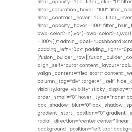
filter_opacity=”100″ filter_blur=”0″ fil
filter_saturation_hover=”100″ filter_b
filter_contrast_hover=”100″ filter_inv
filter_opacity_hover=”100″ filter_blu
awb-color2-h),var(–awb-color2-s),var(
– 100%))” admin_label=”Dashboard Scr
padding_left=”0px” padding_right=”0p
[fusion_builder_row][fusion_builder_co
align_self=”auto” content_layout=”colu
valign_content=”flex-start” content_
column_tag=”div” target=”_self” hide_o
visibility,large-visibility” sticky_displ
order_small=”0″ hover_type=”none” bo
box_shadow_blur=”0″ box_shadow_spr
gradient_start_position=”0″ gradient_e
radial_direction=”center center” linea
background_position=”left top” backg