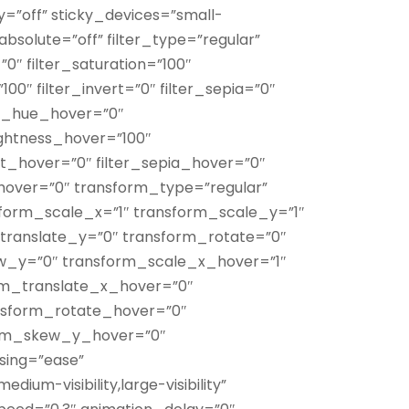
”off” sticky_devices=”small-
y” absolute=”off” filter_type=”regular”
”0″ filter_saturation=”100″
100″ filter_invert=”0″ filter_sepia=”0″
ter_hue_hover=”0″
rightness_hover=”100″
ert_hover=”0″ filter_sepia_hover=”0″
_hover=”0″ transform_type=”regular”
form_scale_x=”1″ transform_scale_y=”1″
translate_y=”0″ transform_rotate=”0″
w_y=”0″ transform_scale_x_hover=”1″
rm_translate_x_hover=”0″
nsform_rotate_hover=”0″
orm_skew_y_hover=”0″
asing=”ease”
dium-visibility,large-visibility”