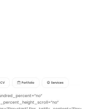
CV
Portfolio
Services
 hundred_percent=”no”
_percent_height_scroll=”no”
s=”flex-start” flex_justify_content=”flex-