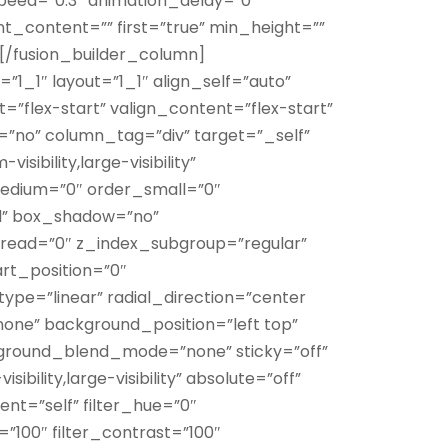
speed=”0.3″ animation_delay=”0″
nt_content=”” first=”true” min_height=””
/][/fusion_builder_column]
”1_1″ layout=”1_1″ align_self=”auto”
”flex-start” valign_content=”flex-start”
no” column_tag=”div” target=”_self”
sibility,large-visibility”
medium=”0″ order_small=”0″
d” box_shadow=”no”
ead=”0″ z_index_subgroup=”regular”
rt_position=”0″
ype=”linear” radial_direction=”center
none” background_position=”left top”
round_blend_mode=”none” sticky=”off”
sibility,large-visibility” absolute=”off”
ent=”self” filter_hue=”0″
s=”100″ filter_contrast=”100″