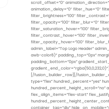
scroll_offset=”0″ animation_direction=
animation_delay=”0″ filter_hue=”0″ filt
filter_brightness=”100″ filter_contrast=”
filter_opacity=”100″ filter_blur=”0″ fil
filter_saturation_hover=”100″ filter_b
filter_contrast_hover=”100″ filter_inv
filter_opacity_hover=”100″ filter_blu
admin_label=”Top Logo Header” admin
awb-color8)” padding_top=”0px” marg
padding_bottom=”0px” gradient_start
gradient_end_color=”rgba(50,0,232,0)”
[/fusion_builder_row][/fusion_builder_
type=”flex” hundred_percent=”yes” hu
hundred_percent_height_scroll=”no” a
flex_align_items=”flex-start” flex_justi
hundred_percent_height_center_cont
container_tag=”div” hide_on_mobile=”smal