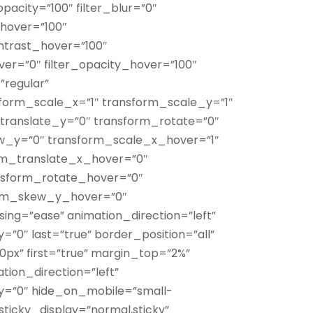
_opacity=”100″ filter_blur=”0″
_hover=”100″
ontrast_hover=”100″
over=”0″ filter_opacity_hover=”100″
”regular”
form_scale_x=”1″ transform_scale_y=”1″
translate_y=”0″ transform_rotate=”0″
w_y=”0″ transform_scale_x_hover=”1″
rm_translate_x_hover=”0″
nsform_rotate_hover=”0″
orm_skew_y_hover=”0″
sing=”ease” animation_direction=”left”
”0″ last=”true” border_position=”all”
x” first=”true” margin_top=”2%”
ation_direction=”left”
y=”0″ hide_on_mobile=”small-
ty” sticky_display=”normal,sticky”