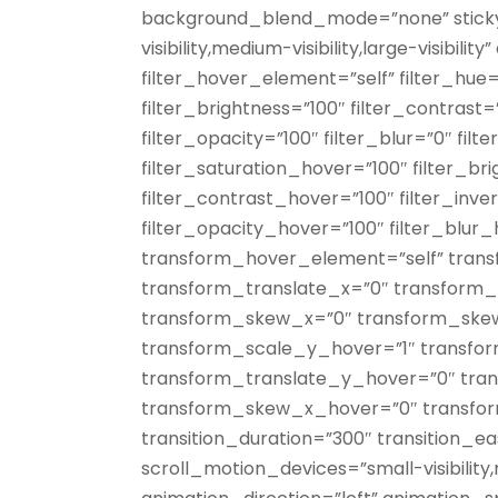
background_blend_mode=”none” sticky=
visibility,medium-visibility,large-visibilit
filter_hover_element=”self” filter_hue=
filter_brightness=”100″ filter_contrast=”
filter_opacity=”100″ filter_blur=”0″ fil
filter_saturation_hover=”100″ filter_b
filter_contrast_hover=”100″ filter_inv
filter_opacity_hover=”100″ filter_blur
transform_hover_element=”self” trans
transform_translate_x=”0″ transform_
transform_skew_x=”0″ transform_ske
transform_scale_y_hover=”1″ transfo
transform_translate_y_hover=”0″ tra
transform_skew_x_hover=”0″ transf
transition_duration=”300″ transition_e
scroll_motion_devices=”small-visibility,me