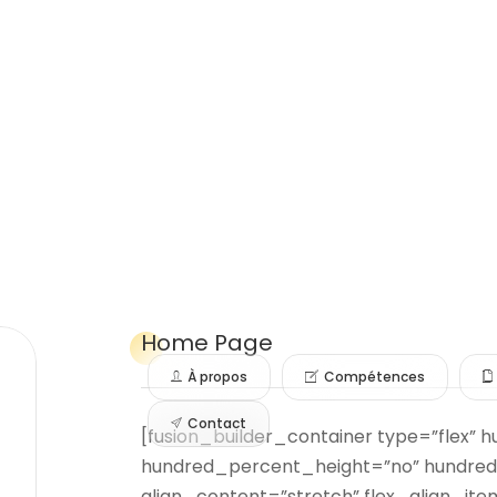
Home
Page
À propos
Compétences
Contact
[fusion_builder_container type=”flex”
hundred_percent_height=”no” hundred
align_content=”stretch” flex_align_item