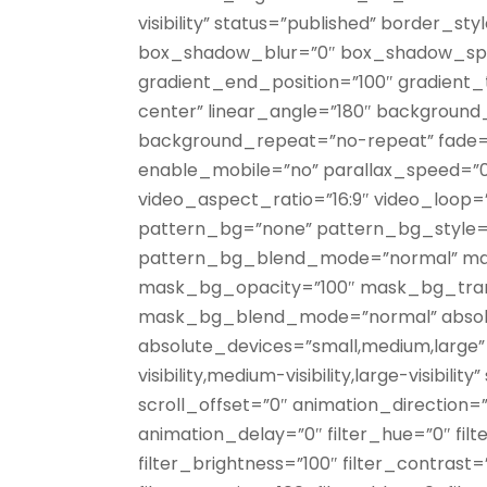
visibility” status=”published” border_s
box_shadow_blur=”0″ box_shadow_spre
gradient_end_position=”100″ gradient_t
center” linear_angle=”180″ background
background_repeat=”no-repeat” fade=
enable_mobile=”no” parallax_speed=”
video_aspect_ratio=”16:9″ video_loop=
pattern_bg=”none” pattern_bg_style=”
pattern_bg_blend_mode=”normal” mas
mask_bg_opacity=”100″ mask_bg_tran
mask_bg_blend_mode=”normal” absolu
absolute_devices=”small,medium,large” 
visibility,medium-visibility,large-visibili
scroll_offset=”0″ animation_direction=
animation_delay=”0″ filter_hue=”0″ filt
filter_brightness=”100″ filter_contrast=”